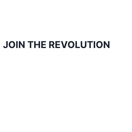
JOIN THE REVOLUTION