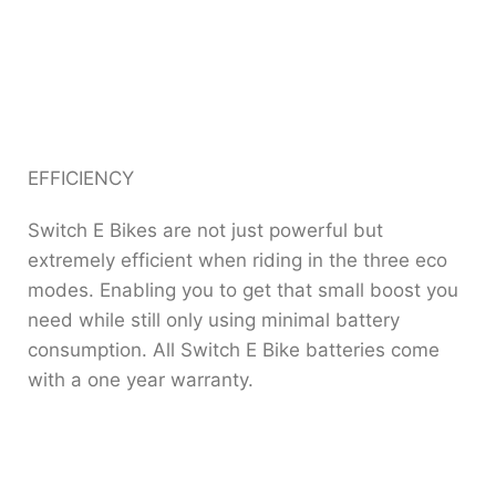
EFFICIENCY
Switch E Bikes are not just powerful but
extremely efficient when riding in the three eco
modes. Enabling you to get that small boost you
need while still only using minimal battery
consumption. All Switch E Bike batteries come
with a one year warranty.