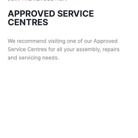
APPROVED SERVICE
CENTRES
We recommend visiting one of our Approved
Service Centres for all your assembly, repairs
and servicing needs.