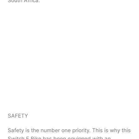
South Africa.
SAFETY
Safety is the number one priority. This is why this
Switch E Bike has been equipped with an