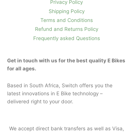
Privacy Policy
Shipping Policy
Terms and Conditions
Refund and Returns Policy
Frequently asked Questions
Get in touch with us for the best quality E Bikes
for all ages.
Based in South Africa, Switch offers you the
latest innovations in E Bike technology –
delivered right to your door.
We accept direct bank transfers as well as Visa,