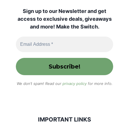
Sign up to our Newsletter and get
access to exclusive deals, giveaways
and more! Make the Switch.
We don’t spam! Read our
privacy policy
for more info.
IMPORTANT LINKS