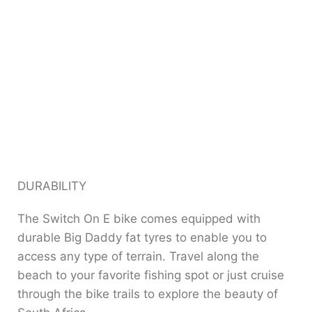
DURABILITY
The Switch On E bike comes equipped with
durable Big Daddy fat tyres to enable you to
access any type of terrain. Travel along the
beach to your favorite fishing spot or just cruise
through the bike trails to explore the beauty of