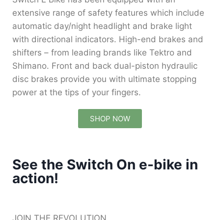
extensive range of safety features which include
automatic day/night headlight and brake light
with directional indicators. High-end brakes and
shifters – from leading brands like Tektro and
Shimano. Front and back dual-piston hydraulic
disc brakes provide you with ultimate stopping
power at the tips of your fingers.
SHOP NOW
See the Switch On e-bike in
action!
JOIN THE REVOLUTION