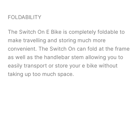
FOLDABILITY
The Switch On E Bike is completely foldable to
make travelling and storing much more
convenient. The Switch On can fold at the frame
as well as the handlebar stem allowing you to
easily transport or store your e bike without
taking up too much space.