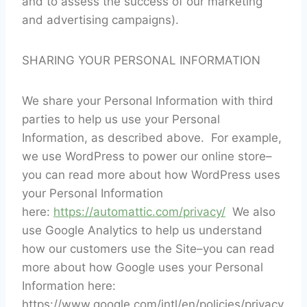
and to assess the success of our marketing
and advertising campaigns).
SHARING YOUR PERSONAL INFORMATION
We share your Personal Information with third
parties to help us use your Personal
Information, as described above. For example,
we use WordPress to power our online store–
you can read more about how WordPress uses
your Personal Information
here:
https://automattic.com/privacy/
We also
use Google Analytics to help us understand
how our customers use the Site–you can read
more about how Google uses your Personal
Information here:
https://www.google.com/intl/en/policies/privacy