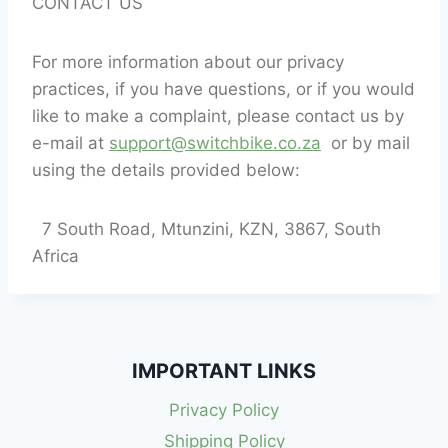
CONTACT US
For more information about our privacy
practices, if you have questions, or if you would
like to make a complaint, please contact us by
e-mail at
support@switchbike.co.za
or by mail
using the details provided below:
7 South Road, Mtunzini, KZN, 3867, South
Africa
IMPORTANT LINKS
Privacy Policy
Shipping Policy