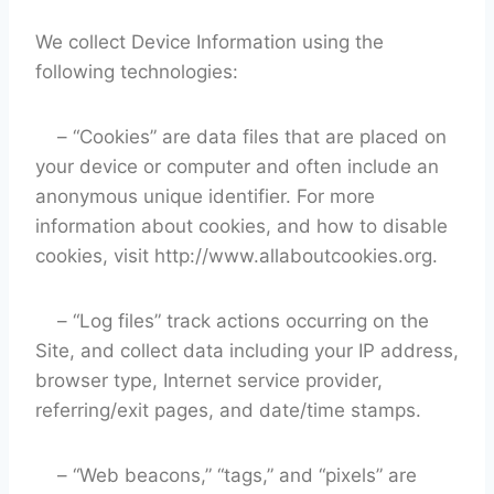
We collect Device Information using the
following technologies:
– “Cookies” are data files that are placed on
your device or computer and often include an
anonymous unique identifier. For more
information about cookies, and how to disable
cookies, visit http://www.allaboutcookies.org.
– “Log files” track actions occurring on the
Site, and collect data including your IP address,
browser type, Internet service provider,
referring/exit pages, and date/time stamps.
– “Web beacons,” “tags,” and “pixels” are