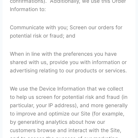
confirmations). Additionally, we use this Order
Information to:
Communicate with you; Screen our orders for
potential risk or fraud; and
When in line with the preferences you have
shared with us, provide you with information or
advertising relating to our products or services.
We use the Device Information that we collect
to help us screen for potential risk and fraud (in
particular, your IP address), and more generally
to improve and optimize our Site (for example,
by generating analytics about how our
customers browse and interact with the Site,