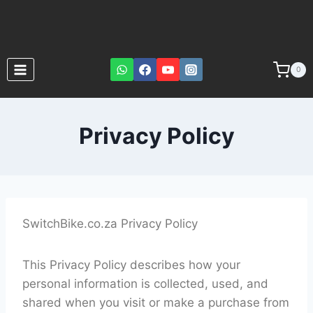
0
Privacy Policy
SwitchBike.co.za Privacy Policy
This Privacy Policy describes how your
personal information is collected, used, and
shared when you visit or make a purchase from