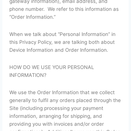
gateway information), email address, and
phone number. We refer to this information as
“Order Information.”
When we talk about “Personal Information” in
this Privacy Policy, we are talking both about
Device Information and Order Information.
HOW DO WE USE YOUR PERSONAL
INFORMATION?
We use the Order Information that we collect
generally to fulfil any orders placed through the
Site (including processing your payment
information, arranging for shipping, and
providing you with invoices and/or order