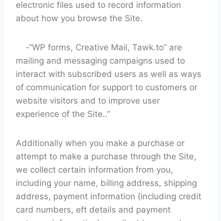
electronic files used to record information
about how you browse the Site.
-“WP forms, Creative Mail, Tawk.to” are
mailing and messaging campaigns used to
interact with subscribed users as well as ways
of communication for support to customers or
website visitors and to improve user
experience of the Site..”
Additionally when you make a purchase or
attempt to make a purchase through the Site,
we collect certain information from you,
including your name, billing address, shipping
address, payment information (including credit
card numbers, eft details and payment