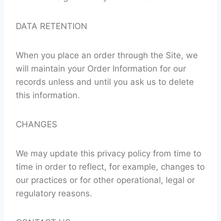
DATA RETENTION
When you place an order through the Site, we
will maintain your Order Information for our
records unless and until you ask us to delete
this information.
CHANGES
We may update this privacy policy from time to
time in order to reflect, for example, changes to
our practices or for other operational, legal or
regulatory reasons.