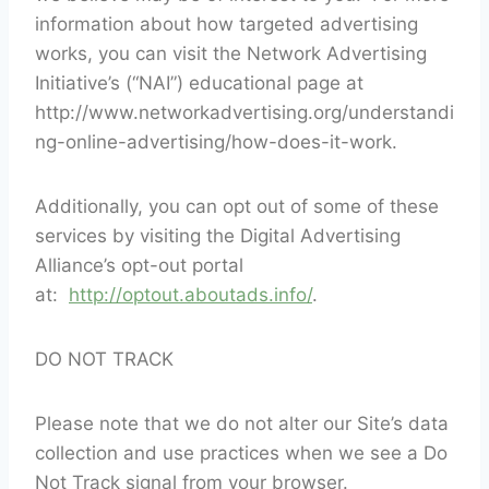
information about how targeted advertising
works, you can visit the Network Advertising
Initiative’s (“NAI”) educational page at
http://www.networkadvertising.org/understandi
ng-online-advertising/how-does-it-work.
Additionally, you can opt out of some of these
services by visiting the Digital Advertising
Alliance’s opt-out portal
at:
http://optout.aboutads.info/
.
DO NOT TRACK
Please note that we do not alter our Site’s data
collection and use practices when we see a Do
Not Track signal from your browser.