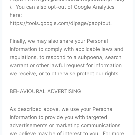
/. You can also opt-out of Google Analytics
here:
https://tools.google.com/dlpage/gaoptout.
Finally, we may also share your Personal
Information to comply with applicable laws and
regulations, to respond to a subpoena, search
warrant or other lawful request for information
we receive, or to otherwise protect our rights.
BEHAVIOURAL ADVERTISING
As described above, we use your Personal
Information to provide you with targeted
advertisements or marketing communications
we believe may be of interest to you. For more