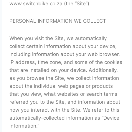
www.switchbike.co.za (the “Site”).
PERSONAL INFORMATION WE COLLECT
When you visit the Site, we automatically
collect certain information about your device,
including information about your web browser,
IP address, time zone, and some of the cookies
that are installed on your device. Additionally,
as you browse the Site, we collect information
about the individual web pages or products
that you view, what websites or search terms
referred you to the Site, and information about
how you interact with the Site. We refer to this
automatically-collected information as “Device
Information.”