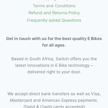
Terms and Conditions
Refund and Returns Policy
Frequently asked Questions
Get in touch with us for the best quality E Bikes
for all ages.
Based in South Africa, Switch offers you the
latest innovations in E Bike technology –
delivered right to your door.
We accept direct bank transfers as well as Visa,
Mastercard and American Express payments.
(Debit & Credit cards accepted)