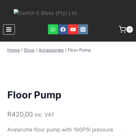
0
Home
/
Shop
/
Accessories
/
Floor Pump
Floor Pump
R
420,00
inc. VAT
Avalanche floor pump with 160PSI pressure