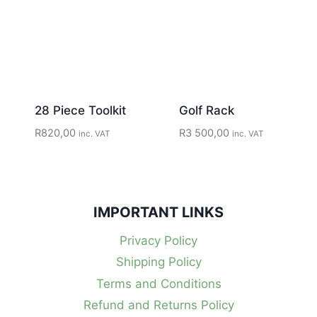
28 Piece Toolkit
Golf Rack
R
820,00
R
3 500,00
inc. VAT
inc. VAT
IMPORTANT LINKS
Privacy Policy
Shipping Policy
Terms and Conditions
Refund and Returns Policy