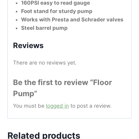
160PSI easy to read gauge
Foot stand for sturdy pump
Works with Presta and Schrader valves
Steel barrel pump
Reviews
There are no reviews yet.
Be the first to review “Floor
Pump”
You must be
logged in
to post a review.
Related products