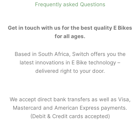
Frequently asked Questions
Get in touch with us for the best quality E Bikes
for all ages.
Based in South Africa, Switch offers you the
latest innovations in E Bike technology –
delivered right to your door.
We accept direct bank transfers as well as Visa,
Mastercard and American Express payments.
(Debit & Credit cards accepted)