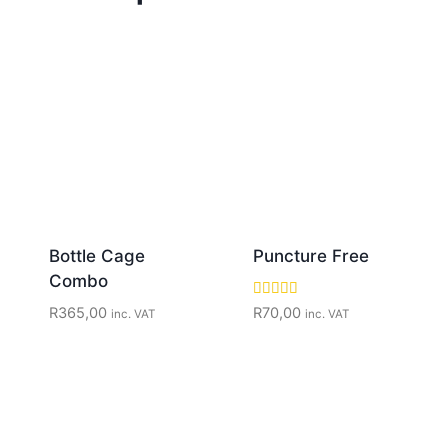
Bottle Cage
Puncture Free
Combo
Rated
R
365,00
R
70,00
inc. VAT
inc. VAT
5.00
out of 5