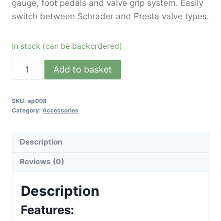
gauge, foot pedals and valve grip system. Easily
switch between Schrader and Presta valve types.
In stock (can be backordered)
Add to basket
SKU:
ap008
Category:
Accessories
Description
Reviews (0)
Description
Features: