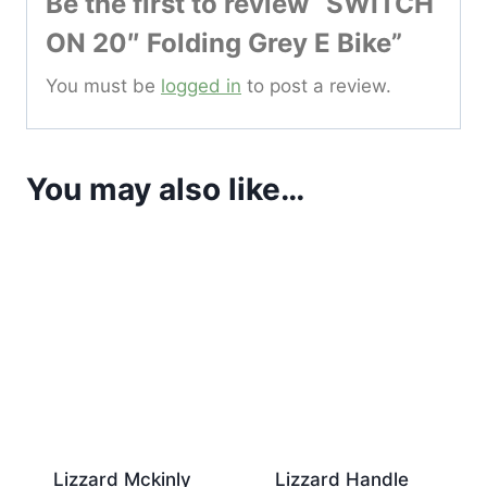
Be the first to review “SWITCH
ON 20″ Folding Grey E Bike”
You must be
logged in
to post a review.
You may also like…
Lizzard Mckinly
Lizzard Handle