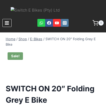
0
Home
/
Shop
/
E-Bikes
/
SWITCH ON 20″ Folding Grey E
Bike
Sale!
SWITCH ON 20″ Folding
Grey E Bike