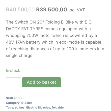
R
49 500,00
R
39 500,00
inc. VAT
The Switch ON 20″ Folding E-Bike with BIG
DADDY FAT TYRES comes equipped with a
whopping 750W motor which is powered by a
48V 17Ah battery which in eco-mode is capable
of reaching distances of up to 100 kilometers in a
single charge.
In stock
Add to basket
SKU:
eb003
Category:
E-Bikes
Tags:
ebikes
,
Electric Bicycles
,
foldable