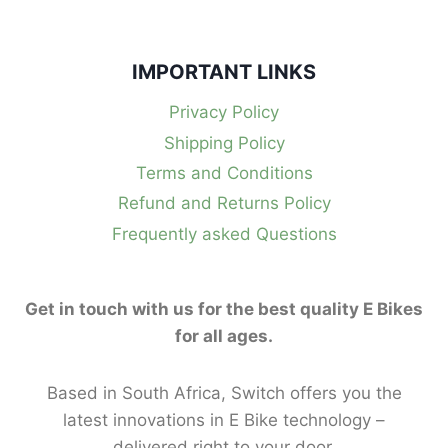
IMPORTANT LINKS
Privacy Policy
Shipping Policy
Terms and Conditions
Refund and Returns Policy
Frequently asked Questions
Get in touch with us for the best quality E Bikes
for all ages.
Based in South Africa, Switch offers you the
latest innovations in E Bike technology –
delivered right to your door.