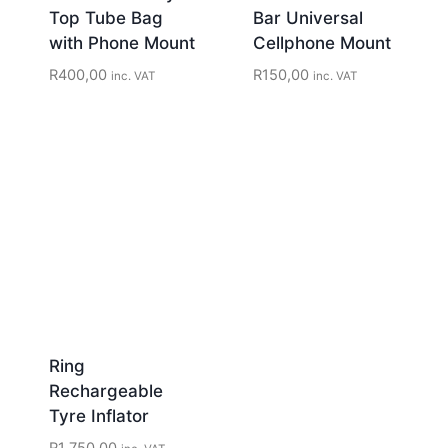
Top Tube Bag
Bar Universal
with Phone Mount
Cellphone Mount
R
400,00
R
150,00
inc. VAT
inc. VAT
Ring
Rechargeable
Tyre Inflator
R
1 750,00