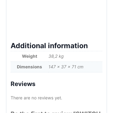
Additional information
Weight
38,2 kg
Dimensions
147 × 37 × 71 cm
Reviews
There are no reviews yet.