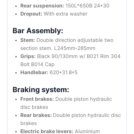
Rear suspension:
150L*650B 24*30
Dropout:
With extra washer
Bar Assembly:
Stem:
Double direction adjustable two
section stem. L245mm-285mm
Grips:
Black 90/130mm w/ B021 Rim 304
Bolt B014 Cap
Handlebar:
620*31.8*5
Braking system:
Front brakes:
Double piston hydraulic
disc brakes
Rear brakes:
Double piston hydraulic disc
brakes
Electric brake levers:
Aluminium