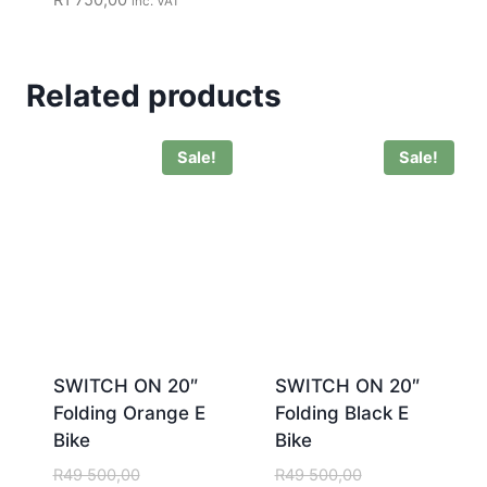
inc. VAT
Related products
Sale!
Sale!
SWITCH ON 20″
SWITCH ON 20″
Folding Orange E
Folding Black E
Bike
Bike
R
49 500,00
R
49 500,00