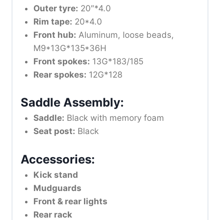
Outer tyre:
20″*4.0
Rim tape:
20*4.0
Front hub:
Aluminum, loose beads,
M9*13G*135*36H
Front spokes:
13G*183/185
Rear spokes:
12G*128
Saddle Assembly:
Saddle:
Black with memory foam
Seat post:
Black
Accessories:
Kick stand
Mudguards
Front & rear lights
Rear rack