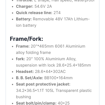
Throttle:
L shape, Hall speed, waterproof
Charger:
54.6V 2A
Quick release line:
2T4
Battery:
Removable 48V 17Ah Lithium-
ion battery
Frame/Fork:
Frame:
20″*465mm 6061 Aluminium
alloy folding frame
fork:
20″ 100% Aluminium Alloy,
suspension with lock 28.6*25.4*185mm
Headset:
28.6*44*302AC
B. B. Set/Axle:
BB100*164mm
Seat post protective jacket:
34.2*36.5*1.1T 105L Transparent plastic
bushing
Seat bolt/pin/clamp:
40*25