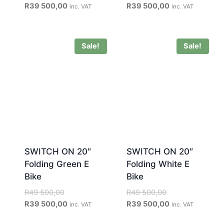
R
39 500,00
R
39 500,00
inc. VAT
inc. VAT
Sale!
Sale!
SWITCH ON 20″
SWITCH ON 20″
Folding Green E
Folding White E
Bike
Bike
R
49 500,00
R
49 500,00
R
39 500,00
R
39 500,00
inc. VAT
inc. VAT