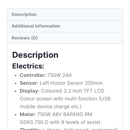
Description
Additional information
Reviews (0)
Description
Electrics:
Controller:
750W 24A
Sensor:
Left Holzer Sensor 350mm
Display:
Coloured 3.2 inch TFT LCD
Colour screen with multi-function (USB
mobile device charge etc.)
Motor:
750W 48V BAFANG RM
G060.750.D with 9 levels of assist