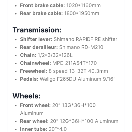
Front brake cable:
1020*1160mm
Rear brake cable:
1800*1950mm
Transmission:
Shifter lever:
Shimano RAPIDFIRE shifter
Rear derailleur:
Shimano RD-M210
Chain:
1/2*3/32*126L
Chainwheel:
MPE-211A54T*170
Freewheel:
8 speed 13-32T 40.3mm
Pedals:
Wellgo F265DU Aluminum 9/16″
Wheels:
Front wheel:
20″ 13G*36H*100
Aluminum
Rear wheel:
20″ 12G*36H*100 Aluminum
Inner tube:
20″*4.0