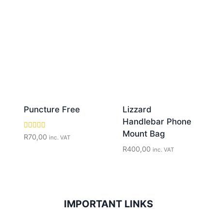
Puncture Free
Lizzard
Handlebar Phone
Mount Bag
Rated
R
70,00
inc. VAT
5.00
R
400,00
out of 5
inc. VAT
IMPORTANT LINKS