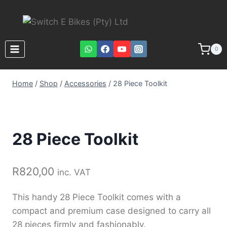
0
Home
/
Shop
/
Accessories
/
28 Piece Toolkit
28 Piece Toolkit
R
820,00
inc. VAT
This handy 28 Piece Toolkit comes with a
compact and premium case designed to carry all
28 pieces firmly and fashionably.