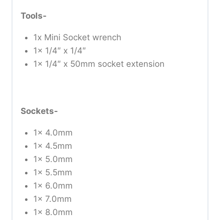
Tools-
1x Mini Socket wrench
1x 1/4″ x 1/4″
1x 1/4″ x 50mm socket extension
Sockets-
1x 4.0mm
1x 4.5mm
1x 5.0mm
1x 5.5mm
1x 6.0mm
1x 7.0mm
1x 8.0mm