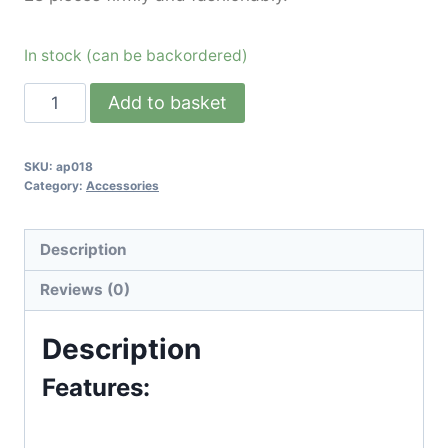
In stock (can be backordered)
Add to basket
SKU:
ap018
Category:
Accessories
Description
Reviews (0)
Description
Features: