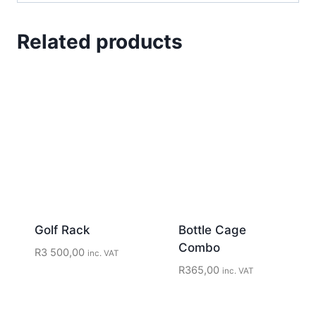
Related products
Golf Rack
Bottle Cage
Combo
R
3 500,00
inc. VAT
R
365,00
inc. VAT