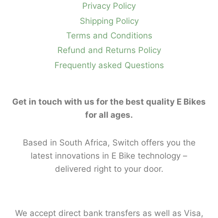
Privacy Policy
Shipping Policy
Terms and Conditions
Refund and Returns Policy
Frequently asked Questions
Get in touch with us for the best quality E Bikes
for all ages.
Based in South Africa, Switch offers you the
latest innovations in E Bike technology –
delivered right to your door.
We accept direct bank transfers as well as Visa,