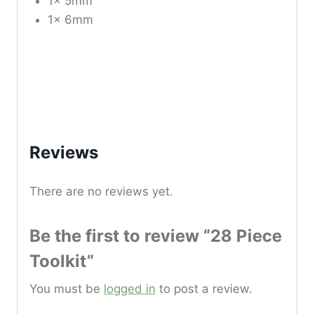
1x 5mm
1x 6mm
Reviews
There are no reviews yet.
Be the first to review “28 Piece
Toolkit”
You must be
logged in
to post a review.