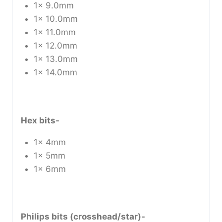
1x 9.0mm
1x 10.0mm
1x 11.0mm
1x 12.0mm
1x 13.0mm
1x 14.0mm
Hex bits-
1x 4mm
1x 5mm
1x 6mm
Philips bits (crosshead/star)-