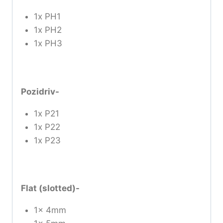
1x PH1
1x PH2
1x PH3
Pozidriv-
1x P21
1x P22
1x P23
Flat (slotted)-
1x 4mm