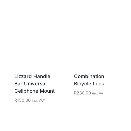
Lizzard Handle
Combination
Bar Universal
Bicycle Lock
Cellphone Mount
R
230,00
inc. VAT
R
150,00
inc. VAT