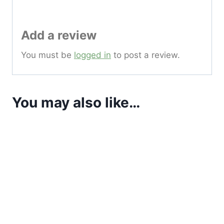
Add a review
You must be
logged in
to post a review.
You may also like…