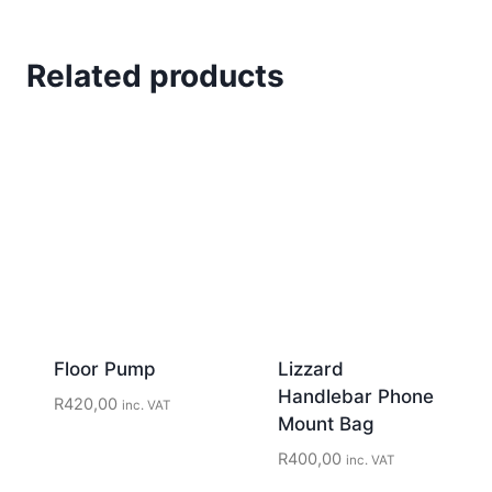
Related products
Floor Pump
Lizzard
Handlebar Phone
R
420,00
inc. VAT
Mount Bag
R
400,00
inc. VAT