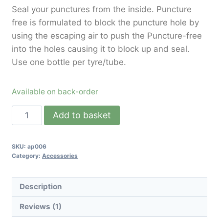
Seal your punctures from the inside. Puncture
free is formulated to block the puncture hole by
using the escaping air to push the Puncture-free
into the holes causing it to block up and seal.
Use one bottle per tyre/tube.
Available on back-order
Add to basket
SKU:
ap006
Category:
Accessories
Description
Reviews (1)