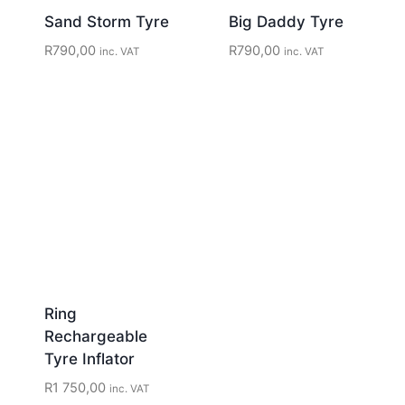
Sand Storm Tyre
Big Daddy Tyre
R
790,00
R
790,00
inc. VAT
inc. VAT
Ring
Rechargeable
Tyre Inflator
R
1 750,00
inc. VAT