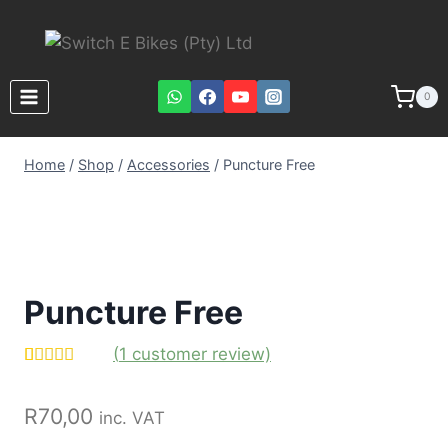
0
Home
/
Shop
/
Accessories
/
Puncture Free
Puncture Free
(
1
customer review)
Rated
1
5.00
out of 5
R
70,00
based on
inc. VAT
customer
rating