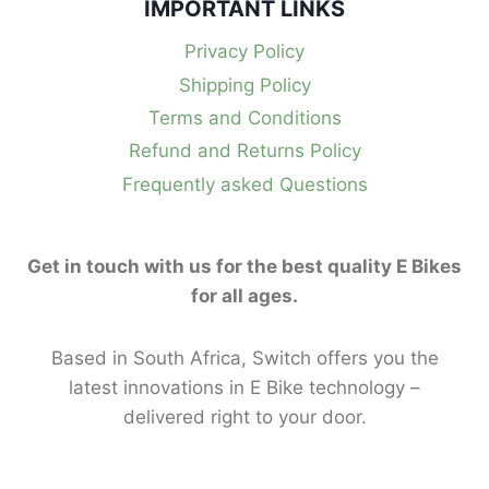
IMPORTANT LINKS
Privacy Policy
Shipping Policy
Terms and Conditions
Refund and Returns Policy
Frequently asked Questions
Get in touch with us for the best quality E Bikes
for all ages.
Based in South Africa, Switch offers you the
latest innovations in E Bike technology –
delivered right to your door.