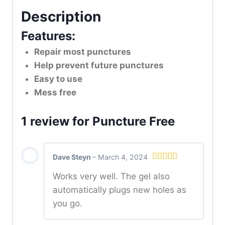
Description
Features:
Repair most punctures
Help prevent future punctures
Easy to use
Mess free
1 review for
Puncture Free
Dave Steyn
–
March 4, 2024
Rated
5
out
Works very well. The gel also
of 5
automatically plugs new holes as
you go.